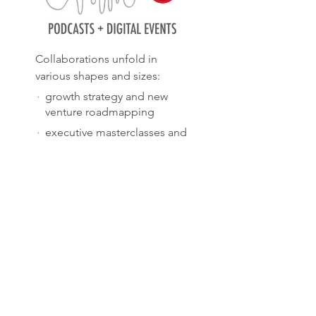
Collaborations unfold in
various shapes and sizes:
·
growth strategy and new
venture roadmapping
·
executive masterclasses and
board workshops
·
interim project and team
management
·
podcasts, webinars and
virtual salons
TELL ME MORE