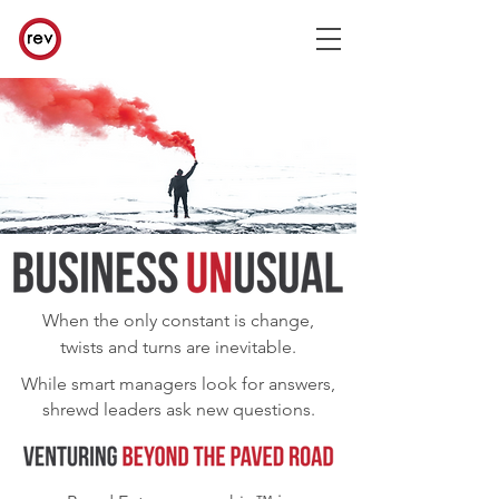
When the only constant is change,
twists and turns are inevitable.
While smart managers look for answers,
shrewd leaders ask new questions.