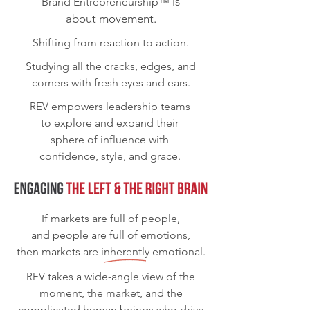
is
Brand Entrepreneurship™
about movement.
Shifting from reaction to action.
Studying all the cracks, edges, and
corners with fresh eyes and ears.
REV
empowers leadership teams
to explore and expand their
sphere of influence with
confidence, style, and grace.
If markets are full of people,
and people are full of emotions,
then markets are inherently emotional.
REV
takes a wide-angle view of the
moment, the market, and the
complicated human beings who drive