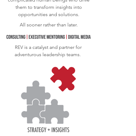
them to transform insights into
opportunities and solutions.
All sooner rather than later.
REV
is a catalyst and partner for
adventurous leadership teams.