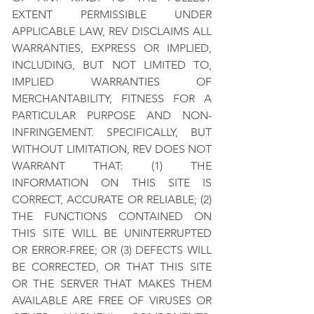
EXTENT PERMISSIBLE UNDER
APPLICABLE LAW, REV DISCLAIMS ALL
WARRANTIES, EXPRESS OR IMPLIED,
INCLUDING, BUT NOT LIMITED TO,
IMPLIED WARRANTIES OF
MERCHANTABILITY, FITNESS FOR A
PARTICULAR PURPOSE AND NON-
INFRINGEMENT. SPECIFICALLY, BUT
WITHOUT LIMITATION, REV DOES NOT
WARRANT THAT: (1) THE
INFORMATION ON THIS SITE IS
CORRECT, ACCURATE OR RELIABLE; (2)
THE FUNCTIONS CONTAINED ON
THIS SITE WILL BE UNINTERRUPTED
OR ERROR-FREE; OR (3) DEFECTS WILL
BE CORRECTED, OR THAT THIS SITE
OR THE SERVER THAT MAKES THEM
AVAILABLE ARE FREE OF VIRUSES OR