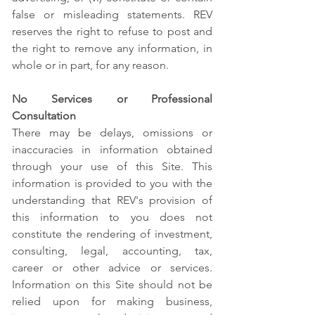
false or misleading statements. REV
reserves the right to refuse to post and
the right to remove any information, in
whole or in part, for any reason.
No Services or Professional
Consultation
There may be delays, omissions or
inaccuracies in information obtained
through your use of this Site. This
information is provided to you with the
understanding that REV's provision of
this information to you does not
constitute the rendering of investment,
consulting, legal, accounting, tax,
career or other advice or services.
Information on this Site should not be
relied upon for making business,