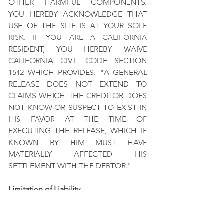
OTHER HARMFUL COMPONENTS.
YOU HEREBY ACKNOWLEDGE THAT
USE OF THE SITE IS AT YOUR SOLE
RISK. IF YOU ARE A CALIFORNIA
RESIDENT, YOU HEREBY WAIVE
CALIFORNIA CIVIL CODE SECTION
1542 WHICH PROVIDES: "A GENERAL
RELEASE DOES NOT EXTEND TO
CLAIMS WHICH THE CREDITOR DOES
NOT KNOW OR SUSPECT TO EXIST IN
HIS FAVOR AT THE TIME OF
EXECUTING THE RELEASE, WHICH IF
KNOWN BY HIM MUST HAVE
MATERIALLY AFFECTED HIS
SETTLEMENT WITH THE DEBTOR."
Limitation of Liability
UNDER NO CIRCUMSTANCES SHALL
REV OR ANY OF ITS PREDECESSORS,