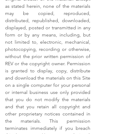
as stated herein, none of the materials
may be copied, reproduced,
distributed, republished, downloaded,
displayed, posted or transmitted in any
form or by any means, including, but
not limited to, electronic, mechanical,
photocopying, recording or otherwise,
without the prior written permission of
REV or the copyright owner. Permission
is granted to display, copy, distribute
and download the materials on this Site
on a single computer for your personal
or internal business use only provided
that you do not modify the materials
and that you retain all copyright and
other proprietary notices contained in
the materials. This permission
terminates immediately if you breach