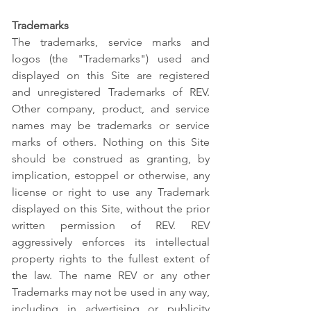
Trademarks
The trademarks, service marks and
logos (the "Trademarks") used and
displayed on this Site are registered
and unregistered Trademarks of REV.
Other company, product, and service
names may be trademarks or service
marks of others. Nothing on this Site
should be construed as granting, by
implication, estoppel or otherwise, any
license or right to use any Trademark
displayed on this Site, without the prior
written permission of REV. REV
aggressively enforces its intellectual
property rights to the fullest extent of
the law. The name REV or any other
Trademarks may not be used in any way,
including in advertising or publicity