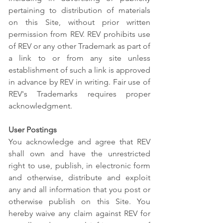
pertaining to distribution of materials
on this Site, without prior written
permission from REV. REV prohibits use
of REV or any other Trademark as part of
a link to or from any site unless
establishment of such a link is approved
in advance by REV in writing. Fair use of
REV's Trademarks requires proper
acknowledgment.
User Postings
You acknowledge and agree that REV
shall own and have the unrestricted
right to use, publish, in electronic form
and otherwise, distribute and exploit
any and all information that you post or
otherwise publish on this Site. You
hereby waive any claim against REV for