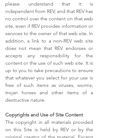
please understand that it is
independent from REV, and that REV has
no control over the content on that web
site, even if REV provides information or
services to the owner of that web site. In
addition, a link to a non-REV web site
does not mean that REV endorses or
accepts any responsibility for the
content or the use of such web site. It is
up to you to take precautions to ensure
that whatever you select for your use is
free of such items as viruses, worms,
trojan horses and other items of a
destructive nature.
Copyrights and Use of Site Content
The copyright in all materials provided
on this Site is held by REV or by the
original creator of the material. Except