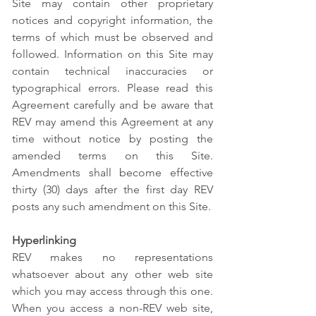
Site may contain other proprietary
notices and copyright information, the
terms of which must be observed and
followed. Information on this Site may
contain technical inaccuracies or
typographical errors. Please read this
Agreement carefully and be aware that
REV may amend this Agreement at any
time without notice by posting the
amended terms on this Site.
Amendments shall become effective
thirty (30) days after the first day REV
posts any such amendment on this Site.
Hyperlinking
REV makes no representations
whatsoever about any other web site
which you may access through this one.
When you access a non-REV web site,