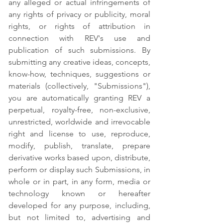
any alleged or actual infringements of
any rights of privacy or publicity, moral
rights, or rights of attribution in
connection with REV's use and
publication of such submissions. By
submitting any creative ideas, concepts,
know-how, techniques, suggestions or
materials (collectively, "Submissions"),
you are automatically granting REV a
perpetual, royalty-free, non-exclusive,
unrestricted, worldwide and irrevocable
right and license to use, reproduce,
modify, publish, translate, prepare
derivative works based upon, distribute,
perform or display such Submissions, in
whole or in part, in any form, media or
technology known or hereafter
developed for any purpose, including,
but not limited to, advertising and