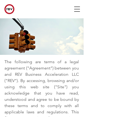
The following are terms of a legal
agreement ("Agreement") between you
and REV Business Acceleration LLC
("REV"). By accessing, browsing and/or
using this web site ("Site") you
acknowledge that you have read,
understood and agree to be bound by
these terms and to comply with all
applicable laws and regulations. This