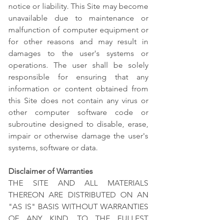
notice or liability. This Site may become
unavailable due to maintenance or
malfunction of computer equipment or
for other reasons and may result in
damages to the user's systems or
operations. The user shall be solely
responsible for ensuring that any
information or content obtained from
this Site does not contain any virus or
other computer software code or
subroutine designed to disable, erase,
impair or otherwise damage the user's
systems, software or data.
Disclaimer of Warranties
THE SITE AND ALL MATERIALS
THEREON ARE DISTRIBUTED ON AN
"AS IS" BASIS WITHOUT WARRANTIES
OF ANY KIND. TO THE FULLEST