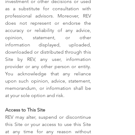
investment or other decisions or used
as a substitute for consultation with
professional advisors. Moreover, REV
does not represent or endorse the
accuracy or reliability of any advice,
opinion, statement, or other
information displayed, uploaded,
downloaded or distributed through this
Site by REV, any user, information
provider or any other person or entity.
You acknowledge that any reliance
upon such opinion, advice, statement,
memorandum, or information shall be
at your sole option and risk.
Access to This Site
REV may alter, suspend or discontinue
this Site or your access to use this Site
at any time for any reason without