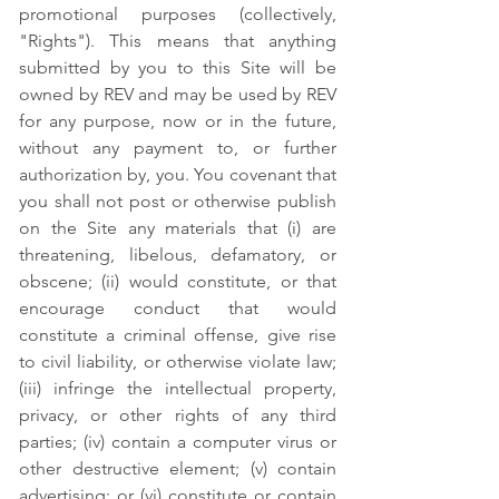
promotional purposes (collectively,
"Rights"). This means that anything
submitted by you to this Site will be
owned by REV and may be used by REV
for any purpose, now or in the future,
without any payment to, or further
authorization by, you. You covenant that
you shall not post or otherwise publish
on the Site any materials that (i) are
threatening, libelous, defamatory, or
obscene; (ii) would constitute, or that
encourage conduct that would
constitute a criminal offense, give rise
to civil liability, or otherwise violate law;
(iii) infringe the intellectual property,
privacy, or other rights of any third
parties; (iv) contain a computer virus or
other destructive element; (v) contain
advertising; or (vi) constitute or contain