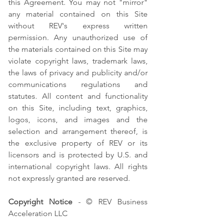
this Agreement. You may not "mirror"
any material contained on this Site
without REV's express written
permission. Any unauthorized use of
the materials contained on this Site may
violate copyright laws, trademark laws,
the laws of privacy and publicity and/or
communications regulations and
statutes. All content and functionality
on this Site, including text, graphics,
logos, icons, and images and the
selection and arrangement thereof, is
the exclusive property of REV or its
licensors and is protected by U.S. and
international copyright laws. All rights
not expressly granted are reserved.
Copyright Notice
- © REV Business
Acceleration LLC