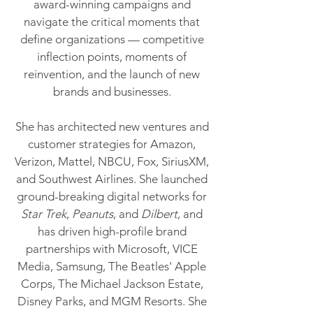
award-winning campaigns and
navigate the critical moments that
define organizations — competitive
inflection points, moments of
reinvention, and the launch of new
brands and businesses.
She has architected new ventures and
customer strategies for Amazon,
Verizon, Mattel, NBCU, Fox, SiriusXM,
and Southwest Airlines. She launched
ground-breaking digital networks for
Star Trek
,
Peanuts
, and
Dilbert
, and
has driven high-profile brand
partnerships with Microsoft, VICE
Media, Samsung, The Beatles' Apple
Corps, The Michael Jackson Estate,
Disney Parks, and MGM Resorts. She