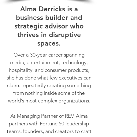
Alma Derricks is a
business builder and
strategic advisor who
thrives in disruptive
spaces.
Over a 30-year career spanning
media, entertainment, technology,
hospitality, and consumer products,
she has done what few executives can
claim: repeatedly creating something
from nothing inside some of the
world's most complex organizations.
As Managing Partner of REV, Alma
partners with Fortune 50 leadership
teams, founders, and creators to craft