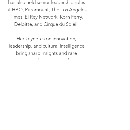
has also held senior leadership roles
at HBO, Paramount, The Los Angeles
Times, El Rey Network, Korn Ferry,
Deloitte, and Cirque du Soleil.
Her keynotes on innovation,
leadership, and cultural intelligence
bring sharp insights and rare
executive candor to premier business
and technology forums worldwide,
including Adobe Summit and CES.
Audiences leave with more than
frameworks. They leave with a
fundamentally different way of seeing
the competitive landscape — and
their own role in shaping it.
She is an NACD Directorship