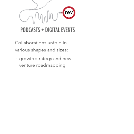
Collaborations unfold in
various shapes and sizes:
·
growth strategy and new
venture roadmapping
·
executive masterclasses and
team workshops
·
interim project and team
management
·
podcasts, webinars and
virtual salons
TELL ME MORE