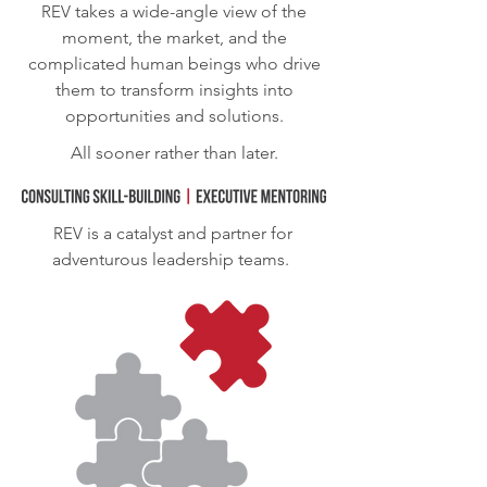
REV
takes a wide-angle view of the
moment, the market, and the
complicated human beings who drive
them to transform insights into
opportunities and solutions.
All sooner rather than later.
REV
is a catalyst and partner for
adventurous leadership teams.