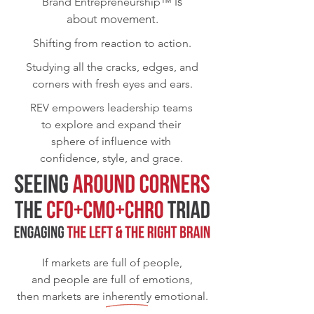
is
Brand Entrepreneurship™
about movement.
Shifting from reaction to action.
Studying all the cracks, edges, and
corners with fresh eyes and ears.
REV
empowers leadership teams
to explore and expand their
sphere of influence with
confidence, style, and grace.
If markets are full of people,
and people are full of emotions,
then markets are inherently emotional.