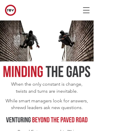
When the only constant is change,
twists and turns are inevitable.
While smart managers look for answers,
shrewd leaders ask new questions.