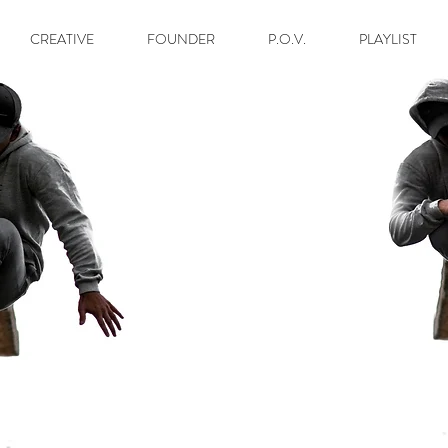
CREATIVE
FOUNDER
P.O.V.
PLAYLIST