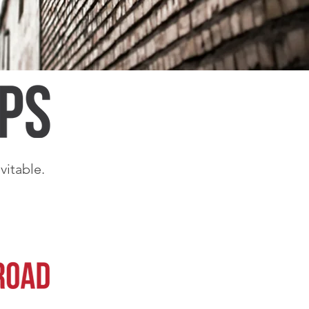
vitable.