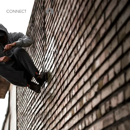
Log In
CONNECT