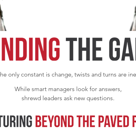
e only constant is change, twists and turns are ine
While smart managers look for answers,
shrewd leaders ask new questions.