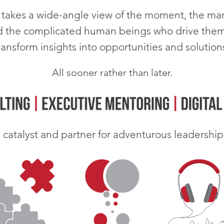
takes a wide-angle view of the moment, the mar
d the complicated human beings who drive them
ransform insights into opportunities and solution
All sooner rather than later.
a catalyst and partner for
adventurous leadership