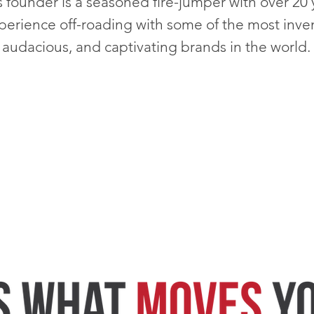
s founder is a seasoned fire-jumper with over 20 
perience off-roading with
some of the most inven
audacious, and captivating brands in the world.