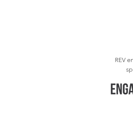
em
REV
sp