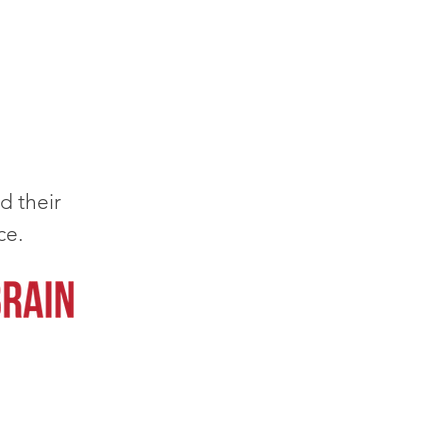
d their
ce.