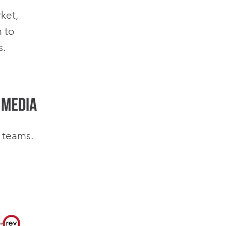
ket,
 to
s.
 teams.