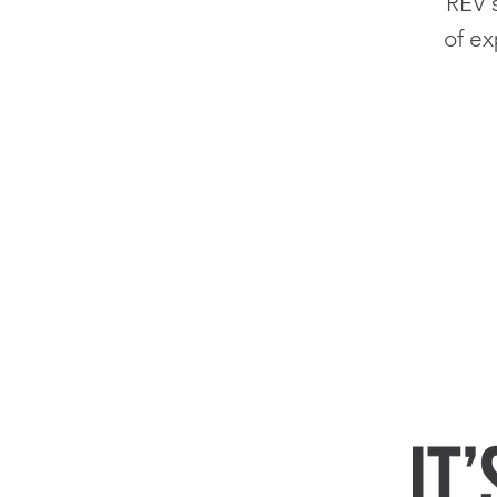
'
REV
of ex