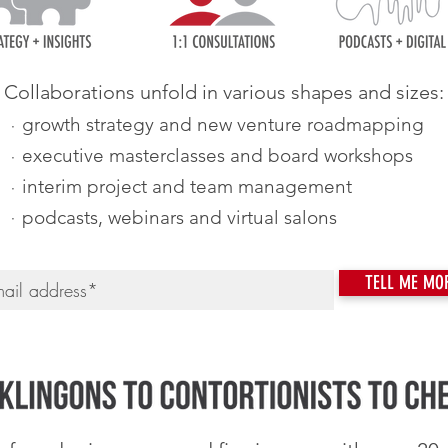
Collaborations unfold in various shapes and sizes:
·
growth strategy and new venture roadmapping
·
executive masterclasses and board workshops
·
interim project and team management
·
podcasts, webinars and virtual salons
TELL ME MO