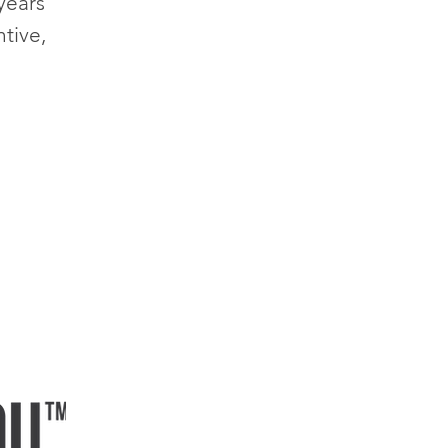
years
tive,