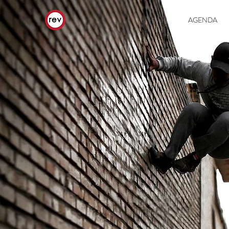
AGENDA