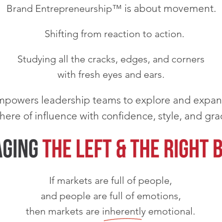
is about movement.
Brand Entrepreneurship™
Shifting from reaction to action.
Studying all the cracks, edges, and corners
with fresh eyes and ears.
powers leadership teams to explore and expan
here of influence with confidence, style, and gra
If markets are full of people,
and people are full of emotions,
then markets are inherently emotional.