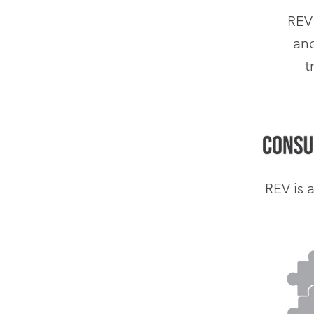
REV
an
t
is 
REV