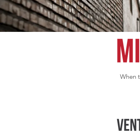
When th