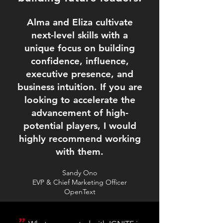
Alma and Eliza cultivate
next-level skills with a
unique focus on building
confidence, influence,
executive presence, and
business intuition. If you are
looking to accelerate the
advancement of high-
potential players, I would
highly recommend working
with them.
Sandy Ono
EVP & Chief Marketing Officer
OpenText
"