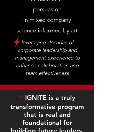
persuasion
in mixed company
science informed by art
leveraging decades of
corporate leadership and
management experience to
enhance collaboration and
team effectiveness
"
IGNITE is a truly
transformative program
that is real and
foundational for
building future leaders.