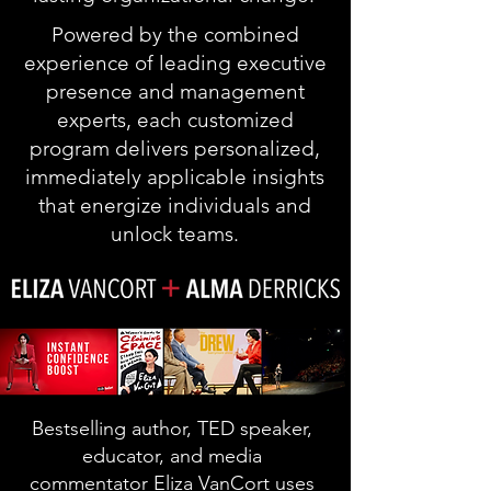
Powered by the combined
experience of leading executive
presence and management
experts, each customized
program delivers personalized,
immediately applicable insights
that energize individuals and
unlock teams.
Bestselling author, TED speaker,
educator, and media
commentator Eliza VanCort uses