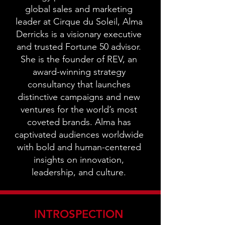
global sales and marketing
leader at Cirque du Soleil, Alma
Derricks is a visionary executive
and trusted Fortune 50 advisor.
She is the founder of REV, an
award-winning strategy
consultancy that launches
distinctive campaigns and new
ventures for the world’s most
coveted brands. Alma has
captivated audiences worldwide
with bold and human-centered
insights on innovation,
leadership, and culture.
INTROSPECTION