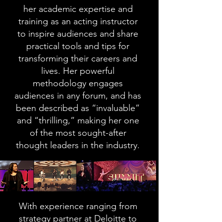
her academic expertise and
training as an acting instructor
to inspire audiences and share
practical tools and tips for
transforming their careers and
lives. Her powerful
methodology engages
audiences in any forum, and has
been described as “invaluable”
and “thrilling,” making her one
of the most sought-after
thought leaders in the industry.
With experience ranging from
strategy partner at Deloitte to