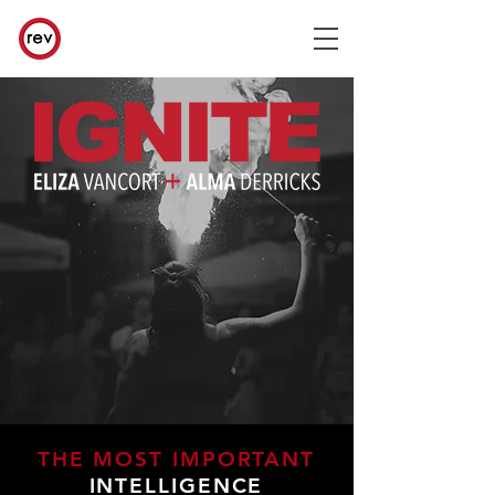
THE MOST IMPORTANT
INTELLIGENCE