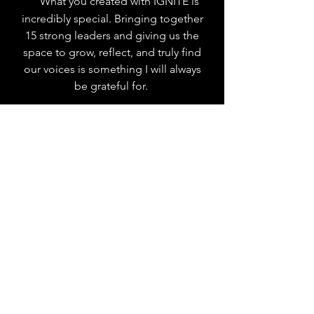
What you created with IGNITE is
incredibly special. Bringing together
15 strong leaders and giving us the
space to grow, reflect, and truly find
our voices is something I will always
be grateful for.
"
With heart, honesty, and humor,
Eliza and Alma make the
uncomfortable feel exciting by
creating space where we didn’t have to
be polished — we just had to be
present.
"
Your belief in us along with our
incredibly impactful and uplifting
sessions made a real difference. It truly
changed how I see myself as a leader.