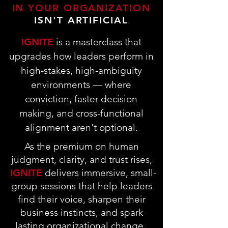
IN YOUR ORGANIZATION
ISN'T ARTIFICIAL
IGNITE
is a masterclass that
upgrades how leaders perform in
high-stakes, high-ambiguity
environments — where
conviction, faster decision
making, and cross-functional
alignment aren't optional.
As the premium on human
judgment, clarity, and trust rises,
IGNITE
delivers immersive, small-
group sessions that help leaders
find their voice, sharpen their
business instincts, and spark
lasting organizational change.