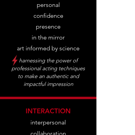
personal
confidence
presence
in the mirror
art informed by science
harnessing the power of
professional acting techniques
to make an authentic and
impactful impression
INTERACTION
interpersonal
collaboration