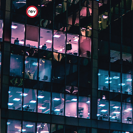
AGENDA