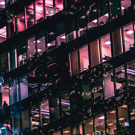
Log In
CONNECT