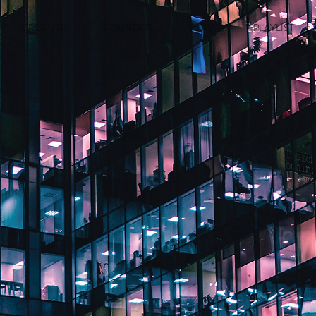
CREATIVE
FOUNDER
P.O.V.
PLAYLIST