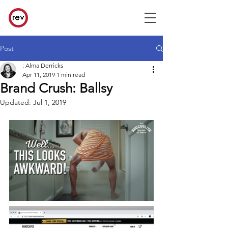
Post
: Alma Derricks
Apr 11, 2019
1 min read
Brand Crush: Ballsy
Updated:
Jul 1, 2019