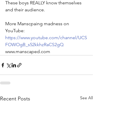
These boys REALLY know themselves 
and their audience.
More Manscpaing madness on 
YouTube: 
https://www.youtube.com/channel/UCS
FOWOgB_s52kkhzRaCS2gQ
www.manscaped.com
See All
Recent Posts