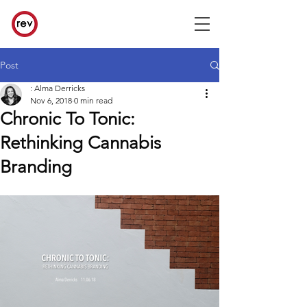
Post
: Alma Derricks
Nov 6, 2018
0 min read
Chronic To Tonic:
Rethinking Cannabis
Branding